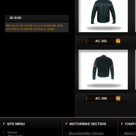
20-8-09
We have launched our new website with
our latest available products range.
AC-201
AC-205
SITE MENU
MOTORBIKE SECTION
CHAP 
Home
Mountainbike Gloves
Mens L