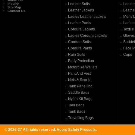
About Us
Inquiry
Leather Suits
Ladies
Site Map
Leather Jackets
Leathe
Contact Us
Ladies Leather Jackets
Mens L
Leather Pants
Ladies
Cordura Jackets
Textile
Ladies Cordura Jackets
Gloves
Cordura Suits
Saddel
Cordura Pants
Face M
Rain Suits
Caps
Body Protection
Motorbike Wallets
Pant And Vest
Nets & Scarfs
Tank Panelling
Saddle Bags
Nylon Kit Bags
Tool Bags
Tank Bags
Travelling Bags
© 2026-27 All rights reserved.
Acorp Safety Products
.