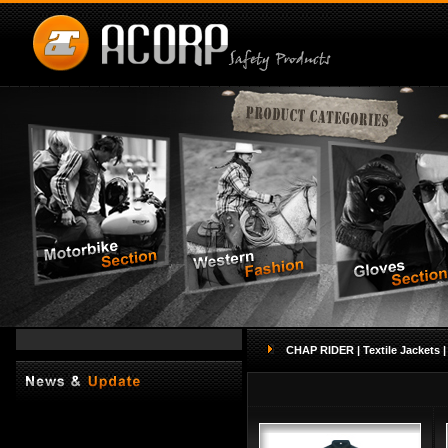
CHAP RIDER |
Textile Jackets |